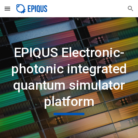
Skip to main content
Skip to navigation
EPIQUS Electronic-
photonic integrated
quantum simulator
platform