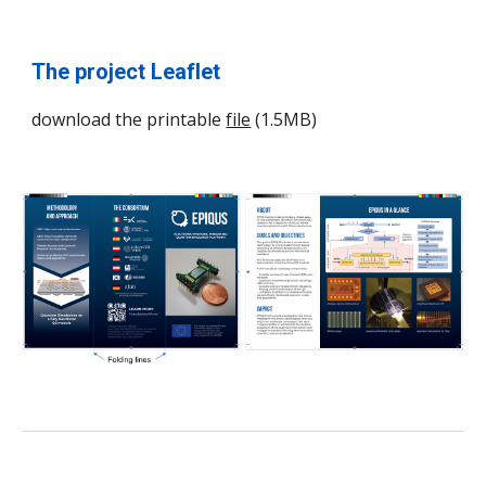
The project Leaflet
download the printable
file
(1.5MB)