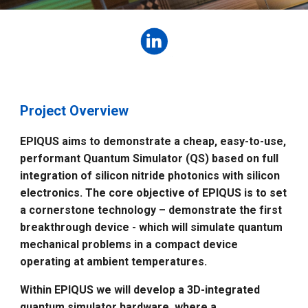
Project Overview
EPIQUS aims to demonstrate a cheap, easy-to-use,
performant Quantum Simulator (QS) based on full
integration of silicon nitride photonics with silicon
electronics. The core objective of EPIQUS is to set
a cornerstone technology – demonstrate the first
breakthrough device - which will simulate quantum
mechanical problems in a compact device
operating at ambient temperatures.
Within EPIQUS we will develop a 3D-integrated
quantum simulator hardware, where a