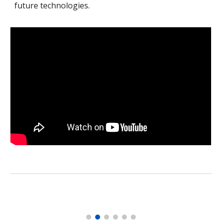
future technologies.