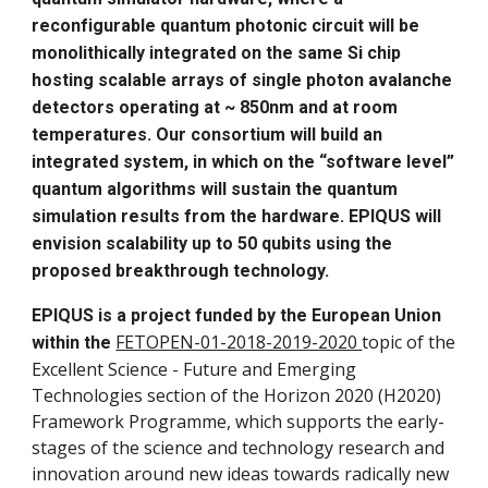
reconfigurable quantum photonic circuit will be
monolithically integrated on the same Si chip
hosting scalable arrays of single photon avalanche
detectors operating at ~ 850nm and at room
temperatures. Our consortium will build an
integrated system, in which on the “software level”
quantum algorithms will sustain the quantum
simulation results from the hardware. EPIQUS will
envision scalability up to 50 qubits using the
proposed breakthrough technology.
EPIQUS is a project funded by the European Union
FETOPEN-01-2018-2019-2020
topic of the
within the
Excellent Science - Future and Emerging
Technologies section of the Horizon 2020 (H2020)
Framework Programme, which supports the early-
stages of the science and technology research and
innovation around new ideas towards radically new